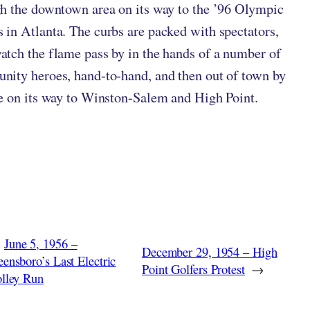
h the downtown area on its way to the ’96 Olympic
in Atlanta. The curbs are packed with spectators,
tch the flame pass by in the hands of a number of
ity heroes, hand-to-hand, and then out of town by
e on its way to Winston-Salem and High Point.
June 5, 1956 –
December 29, 1954 – High
ensboro’s Last Electric
Point Golfers Protest
→
olley Run