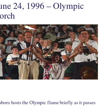
une 24, 1996 – Olympic
orch
ten by
in
boro hosts the Olympic flame briefly as it passes