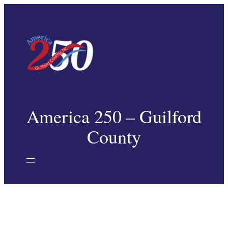
Skip
to
content
America 250 – Guilford
County