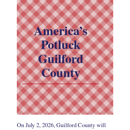
America’s
Potluck
Guilford
County
On July 2, 2026, Guilford County will