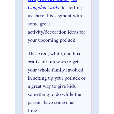
Congdon Yards
, for letting
us share this segment with
some great
activity/decoration ideas for
your upcoming potluck!
These red, white, and blue
crafts are fun ways to get
your whole family involved
in setting up your potluck or
a great way to give kids
something to do while the
parents have some chat
time!