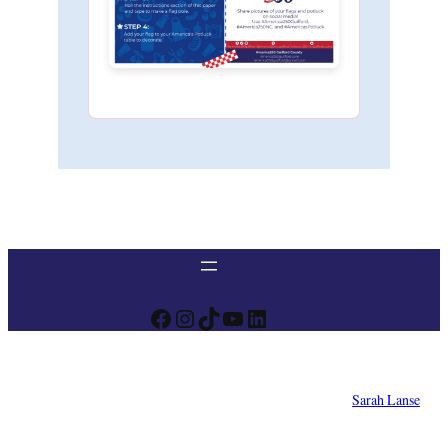
Facebook
Instagram
TikTok
YouTube
LinkedIn
Designed by
Sarah Lanse
© 2025 America 250 NC – Guilford County