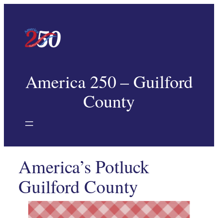
America 250 – Guilford
County
America’s Potluck
Guilford County