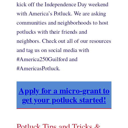
kick off the Independence Day weekend
with America’s Potluck. We are asking
communities and neighborhoods to host
potlucks with their friends and
neighbors. Check out all of our resources
and tag us on social media with
#America250Guilford and
#AmericasPotluck.
Apply for a micro-grant to
get your potluck started!
Potluck Tips and Tricks &