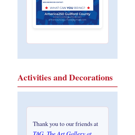
Activities and Decorations
Thank you to our friends at
TAG, The Art Gallery at