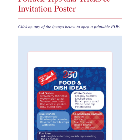
Invitation Poster
Click on any of the images below to open a printable PDF.