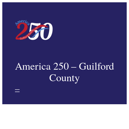
Skip
to
content
America 250 – Guilford
County