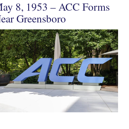
ay 8, 1953 – ACC Forms
ear Greensboro
ten by
in