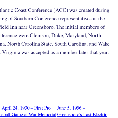
lantic Coast Conference (ACC) was created during
ing of Southern Conference representatives at the
ield Inn near Greensboro. The initial members of
onference were Clemson, Duke, Maryland, North
na, North Carolina State, South Carolina, and Wake
. Virginia was accepted as a member later that year.
April 24, 1930 – First Pro
June 5, 1956 –
seball Game at War Memorial
Greensboro’s Last Electric