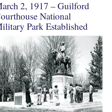
arch 2, 1917 – Guilford
ourthouse National
ilitary Park Established