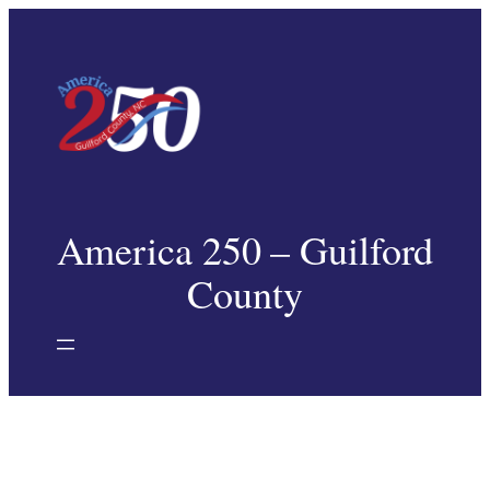
Skip
to
content
America 250 – Guilford
County