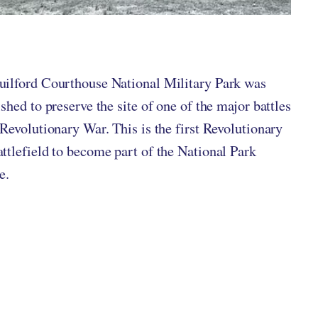
ten by
in
ilford Courthouse National Military Park was
ished to preserve the site of one of the major battles
 Revolutionary War. This is the first Revolutionary
ttlefield to become part of the National Park
e.