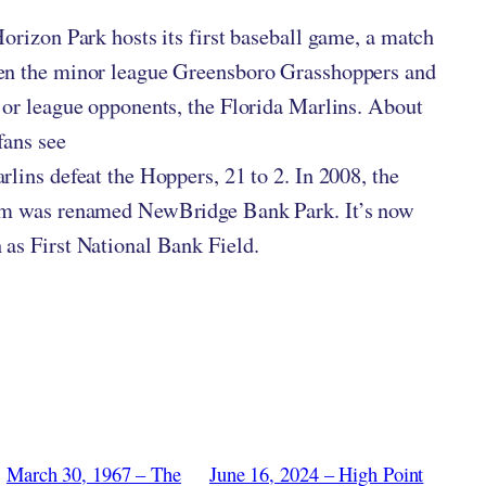
Horizon Park hosts its first baseball game, a match
en the minor league Greensboro Grasshoppers and
jor league opponents, the Florida Marlins. About
fans see
rlins defeat the Hoppers, 21 to 2. In 2008, the
um was renamed NewBridge Bank Park. It’s now
as First National Bank Field.
March 30, 1967 – The
June 16, 2024 – High Point