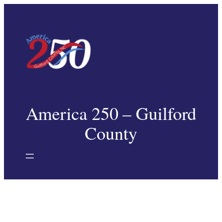
Skip
to
content
America 250 – Guilford
County