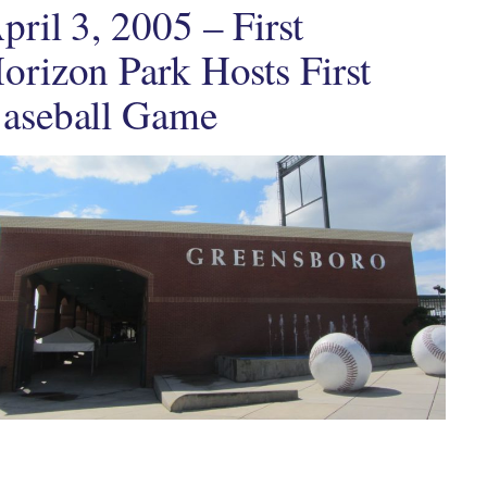
pril 3, 2005 – First
orizon Park Hosts First
aseball Game
ten by
in