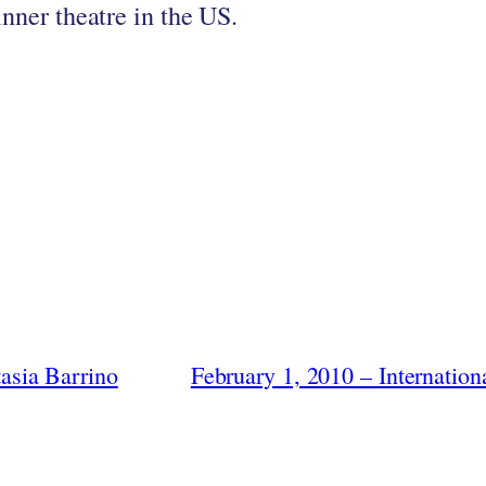
inner theatre in the US.
asia Barrino
February 1, 2010 – Internati