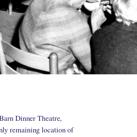
 Barn Dinner Theatre,
nly remaining location of