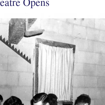
eatre Opens