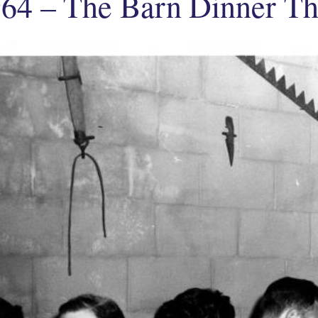
64 – The Barn Dinner Th