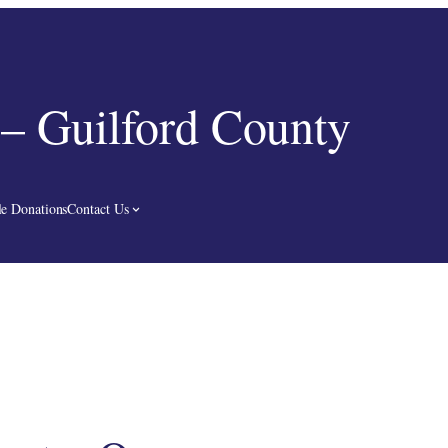
– Guilford County
e Donations
Contact Us