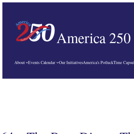
Skip
to
content
America 250 
About
Events Calendar
Our Initiatives
America’s Potluck
Time Capsul