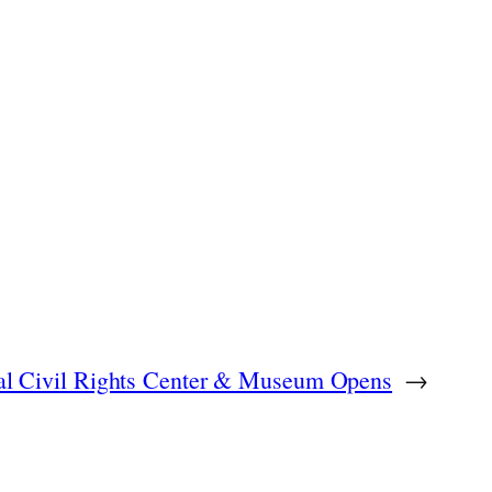
onal Civil Rights Center & Museum Opens
→