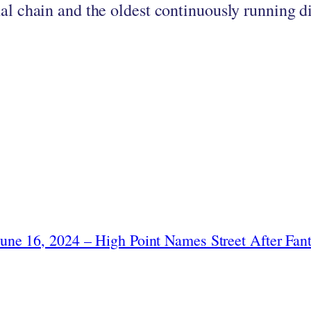
nal chain and the oldest continuously running d
June 16, 2024 – High Point Names Street After Fant