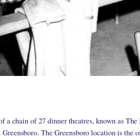
by
in
 of a chain of 27 dinner theatres, known as The
 Greensboro. The Greensboro location is the o