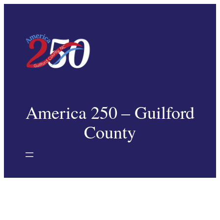
Skip
to
content
America 250 – Guilford
County