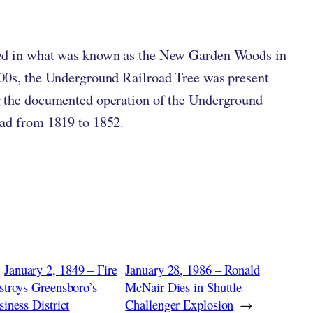
ten by
in
ed in what was known as the New Garden Woods in
00s, the Underground Railroad Tree was present
 the documented operation of the Underground
ad from 1819 to 1852.
January 2, 1849 – Fire
January 28, 1986 – Ronald
stroys Greensboro’s
McNair Dies in Shuttle
iness District
Challenger Explosion
→