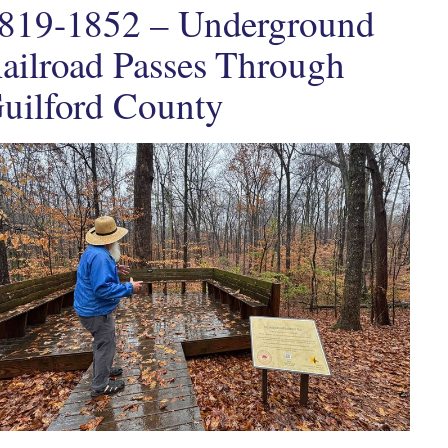
819-1852 – Underground
ailroad Passes Through
uilford County