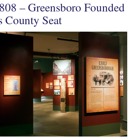
808 – Greensboro Founded
s County Seat