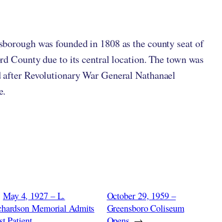
ten by
in
borough was founded in 1808 as the county seat of
rd County due to its central location. The town was
after Revolutionary War General Nathanael
e.
May 4, 1927 – L.
October 29, 1959 –
chardson Memorial Admits
Greensboro Coliseum
st Patient
Opens
→