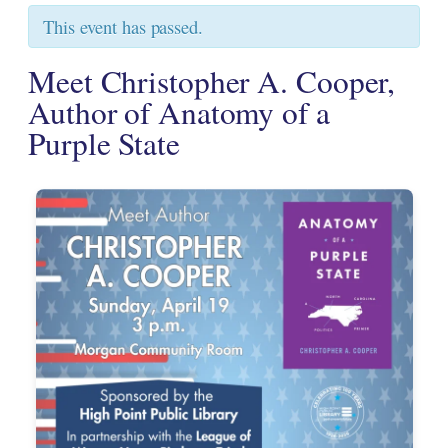
This event has passed.
Meet Christopher A. Cooper,
Author of Anatomy of a
Purple State