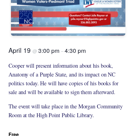
April 19
3:00 pm
4:30 pm
@
–
Cooper will present information about his book,
Anatomy of a Purple State, and its impact on NC
politics today. He will have copies of his books for
sale and will be available to sign them afterward.
The event will take place in the Morgan Community
Room at the High Point Public Library.
Free