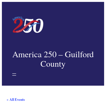
America 250 – Guilford
County
« All Events