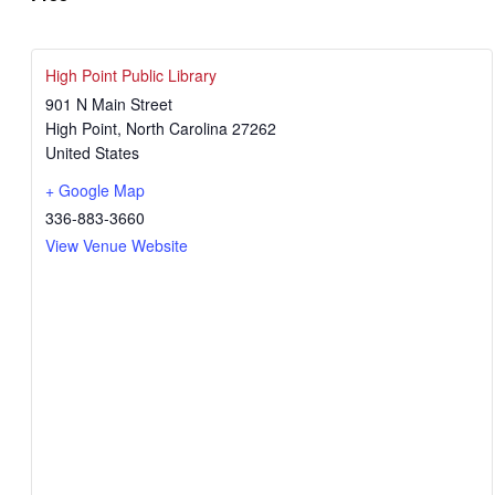
High Point Public Library
901 N Main Street
High Point
,
North Carolina
27262
United States
+ Google Map
336-883-3660
View Venue Website