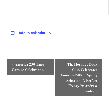
Add to calendar
Event
«
America 250 Time
The Heritage Book
Navigation
Capsule Celebration
Club Celebrates
America250NC, Spring
Selection: A Perfect
Frenzy by Andrew
Lawler
»