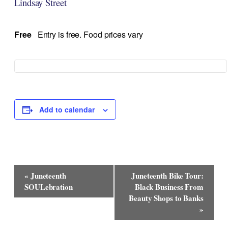
Lindsay Street
Free
Entry is free. Food prices vary
Add to calendar
Event
«
Juneteenth
Juneteenth Bike Tour:
Navigation
SOULebration
Black Business From
Beauty Shops to Banks
»