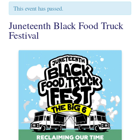
This event has passed.
Juneteenth Black Food Truck
Festival