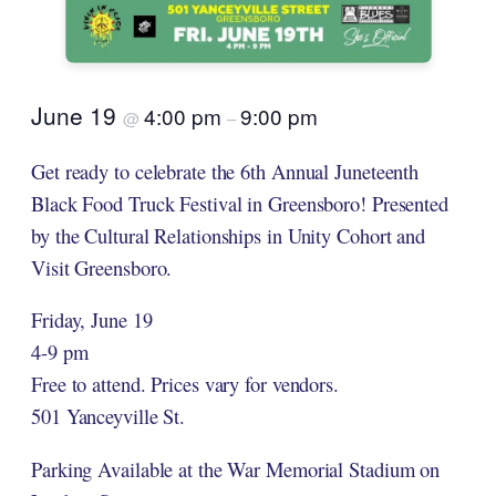
June 19
4:00 pm
9:00 pm
@
–
Get ready to celebrate the 6th Annual Juneteenth
Black Food Truck Festival in Greensboro! Presented
by the Cultural Relationships in Unity Cohort and
Visit Greensboro.
Friday, June 19
4-9 pm
Free to attend. Prices vary for vendors.
501 Yanceyville St.
Parking Available at the War Memorial Stadium on