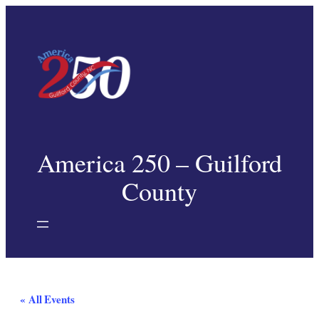
America 250 – Guilford
County
« All Events