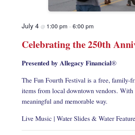
July 4
1:00 pm
6:00 pm
@
–
Celebrating the 250th Anni
Presented by Allegacy Financial
®
The Fun Fourth Festival is a free, family-fr
items from local downtown vendors. With c
meaningful and memorable way.
Live Music | Water Slides & Water Features