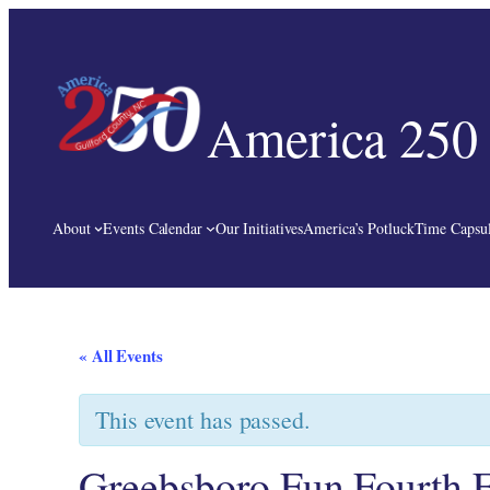
America 250 
About
Events Calendar
Our Initiatives
America’s Potluck
Time Capsul
« All Events
This event has passed.
Greebsboro Fun Fourth F