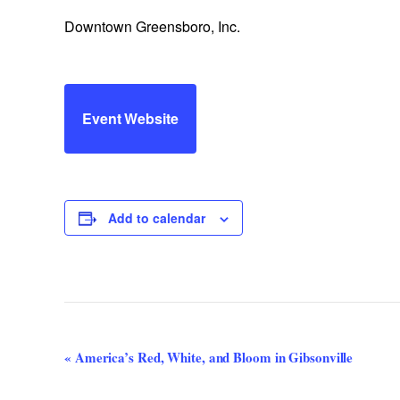
Downtown Greensboro, Inc.
Event Website
Add to calendar
Event
«
America’s Red, White, and Bloom in Gibsonville
Navigation