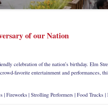
versary of our Nation
iendly celebration of the nation’s birthday. Elm Str
rowd-favorite entertainment and performances, this
 | Fireworks | Strolling Performers | Food Trucks |