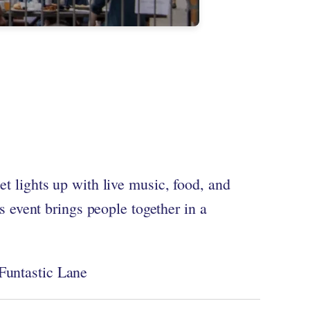
eet lights up with live music, food, and
 event brings people together in a
 Funtastic Lane