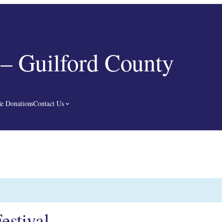
– Guilford County
e Donations
Contact Us
estival