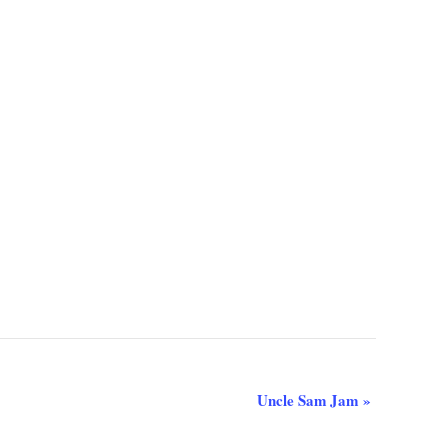
Uncle Sam Jam
»